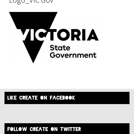
like create on facebook
FOLLOW create on twitter