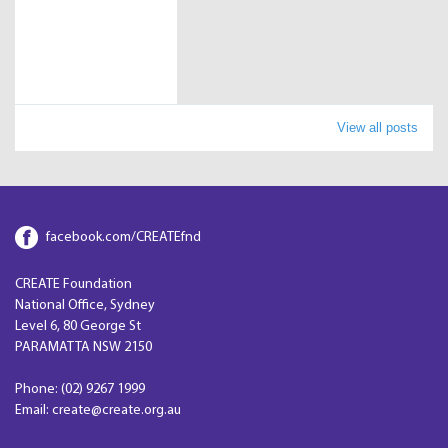
View all posts
facebook.com/CREATEfnd
CREATE Foundation
National Office, Sydney
Level 6, 80 George St
PARAMATTA NSW 2150
Phone: (02) 9267 1999
Email: create@create.org.au