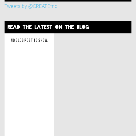
Tweets by @CREATEfnd
read the latest on the blog
No blog post to show.