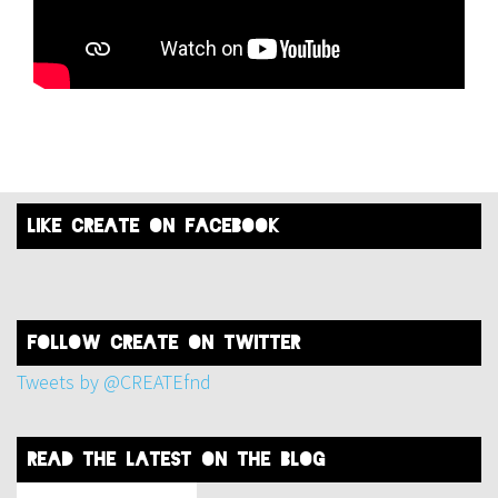
like create on facebook
FOLLOW create on twitter
Tweets by @CREATEfnd
read the latest on the blog