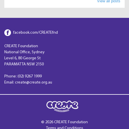
View all posts
facebook.com/CREATEfnd
CREATE Foundation
National Office, Sydney
Level 6, 80 George St
PARAMATTA NSW 2150
Phone: (02) 9267 1999
Email: create@create.org.au
© 2026 CREATE Foundation
Terms and Conditions