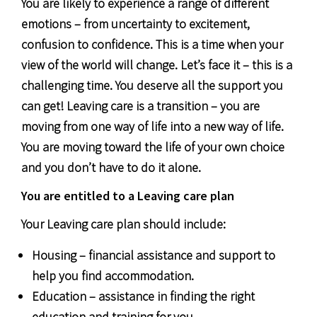
You are likely to experience a range of different
emotions – from uncertainty to excitement,
confusion to confidence. This is a time when your
view of the world will change. Let’s face it – this is a
challenging time. You deserve all the support you
can get! Leaving care is a transition – you are
moving from one way of life into a new way of life.
You are moving toward the life of your own choice
and you don’t have to do it alone.
You are entitled to a Leaving care plan
Your Leaving care plan should include:
Housing – financial assistance and support to
help you find accommodation.
Education – assistance in finding the right
education and training for you.