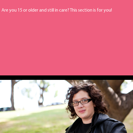
Are you 15 or older and still in care? This section is for you!