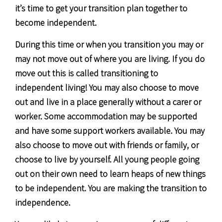
it’s time to get your transition plan together to
become independent.
During this time or when you transition you may or
may not move out of where you are living. If you do
move out this is called transitioning to
independent living! You may also choose to move
out and live in a place generally without a carer or
worker. Some accommodation may be supported
and have some support workers available. You may
also choose to move out with friends or family, or
choose to live by yourself. All young people going
out on their own need to learn heaps of new things
to be independent. You are making the transition to
independence.