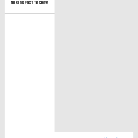
No blog post to show.