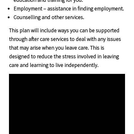
Employment – assistance in finding employment.
Counselling and other services.
This plan will include ways you can be supported
through after care services to deal with any issues
that may arise when you leave care. This is
designed to reduce the stress involved in leaving
care and learning to live independently.