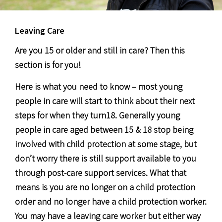
Leaving Care
Are you 15 or older and still in care? Then this
section is for you!
Here is what you need to know – most young
people in care will start to think about their next
steps for when they turn18. Generally young
people in care aged between 15 & 18 stop being
involved with child protection at some stage, but
don’t worry there is still support available to you
through post-care support services. What that
means is you are no longer on a child protection
order and no longer have a child protection worker.
You may have a leaving care worker but either way