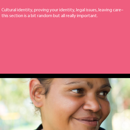
Cultural identity, proving your identity, legal issues, leaving care–
this section is a bit random but all really important.