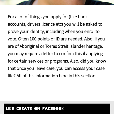
For a lot of things you apply for (like bank
accounts, drivers licence etc) you will be asked to
prove your identity, including when you enrol to
vote. Often 100 points of ID are needed. Also, if you
are of Aboriginal or Torres Strait Islander heritage,
you may require a letter to confirm this if applying
for certain services or programs. Also, did you know
that once you leave care, you can access your case
file? All of this information here in this section.
like create on facebook