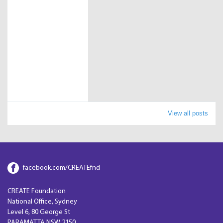
View all posts
facebook.com/CREATEfnd
CREATE Foundation
National Office, Sydney
Level 6, 80 George St
PARAMATTA NSW 2150