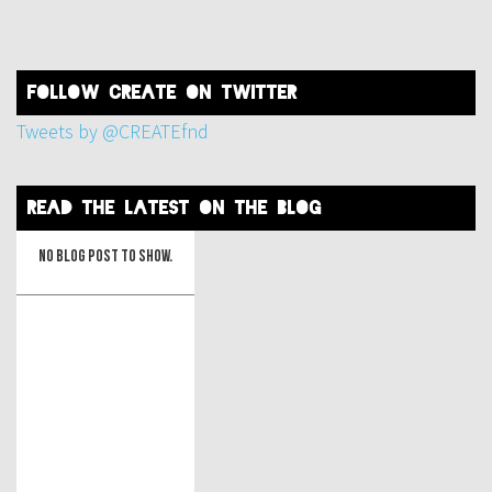
FOLLOW create on twitter
Tweets by @CREATEfnd
read the latest on the blog
No blog post to show.