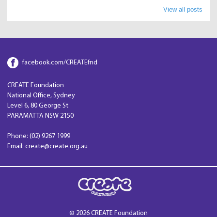
View all posts
facebook.com/CREATEfnd
CREATE Foundation
National Office, Sydney
Level 6, 80 George St
PARAMATTA NSW 2150
Phone: (02) 9267 1999
Email: create@create.org.au
© 2026 CREATE Foundation