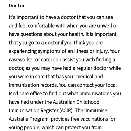
Doctor
It’s important to have a doctor that you can see
and feel comfortable with when you are unwell or
have questions about your health. It is important
that you go to a doctor if you think you are
experiencing symptoms of an illness or injury. Your
caseworker or carer can assist you with finding a
doctor, as you may have had a regular doctor while
you were in care that has your medical and
immunisation records. You can contact your local
Medicare office to find out what immunisations you
have had under the Australian Childhood
Immunisation Register (ACIR). The ‘Immunise
Australia Program’ provides free vaccinations for
young people, which can protect you from