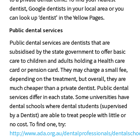
dentist, Google dentists in your local area or you
can look up ‘dentist’ in the Yellow Pages.
Public dental services
Public dental services are dentists that are
subsidised by the state government to offer basic
care to children and adults holding a Health care
card or pension card. They may charge a small fee,
depending on the treatment, but overall, they are
much cheaper than a private dentist. Public dental
services differ in each state. Some universities have
dental schools where dental students (supervised
by a Dentist) are able to treat people with little or
no cost. To find one, try:
http://www.ada.org.au/dentalprofessionals/dentalscho