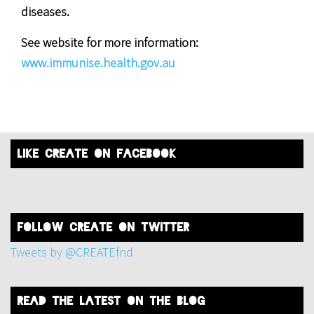
diseases.
See website for more information:
www.immunise.health.gov.au
like create on facebook
FOLLOW create on twitter
Tweets by @CREATEfnd
read the latest on the blog