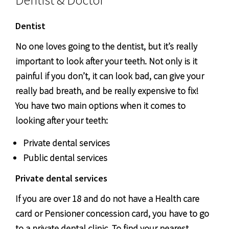
Dentist
No one loves going to the dentist, but it’s really
important to look after your teeth. Not only is it
painful if you don’t, it can look bad, can give your
really bad breath, and be really expensive to fix!
You have two main options when it comes to
looking after your teeth:
Private dental services
Public dental services
Private dental services
If you are over 18 and do not have a Health care
card or Pensioner concession card, you have to go
to a private dental clinic. To find your nearest