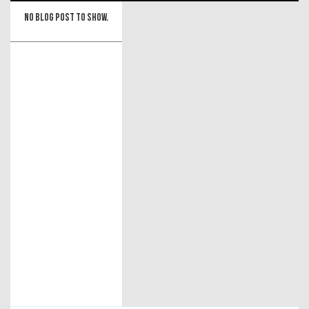
No blog post to show.