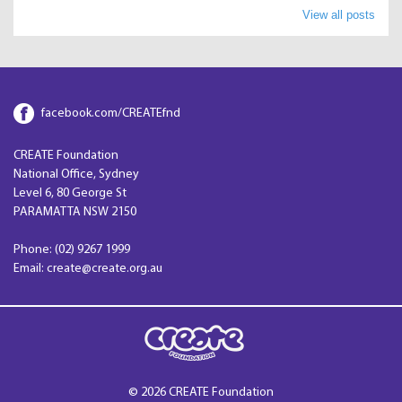
View all posts
facebook.com/CREATEfnd
CREATE Foundation
National Office, Sydney
Level 6, 80 George St
PARAMATTA NSW 2150
Phone: (02) 9267 1999
Email: create@create.org.au
© 2026 CREATE Foundation