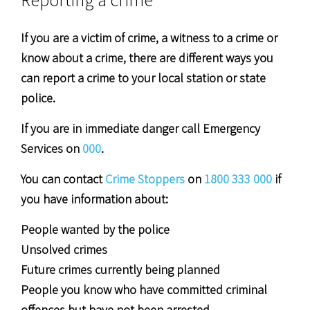
If you are a victim of crime, a witness to a crime or
know about a crime, there are different ways you
can report a crime to your local station or state
police.
If you are in immediate danger call Emergency
Services on
000
.
You can contact
Crime Stoppers
on
1800 333 000
if
you have information about:
People wanted by the police
Unsolved crimes
Future crimes currently being planned
People you know who have committed criminal
offences but have not been arrested