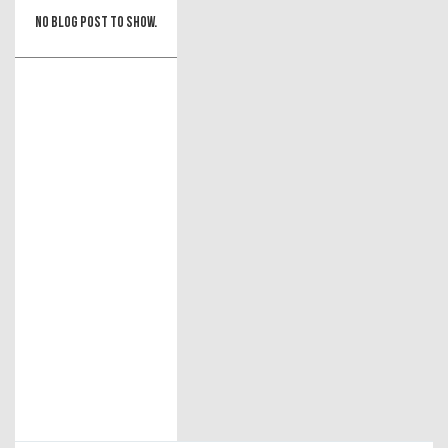
No blog post to show.