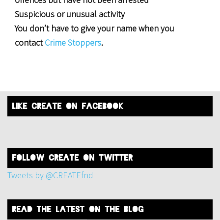
Suspicious or unusual activity
You don’t have to give your name when you
contact
Crime Stoppers
.
like create on facebook
FOLLOW create on twitter
Tweets by @CREATEfnd
read the latest on the blog