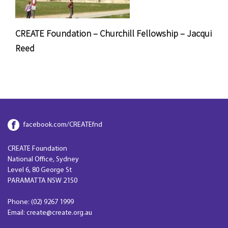
CREATE Foundation – Churchill Fellowship – Jacqui
Reed
facebook.com/CREATEfnd
CREATE Foundation
National Office, Sydney
Level 6, 80 George St
PARAMATTA NSW 2150
Phone: (02) 9267 1999
Email: create@create.org.au