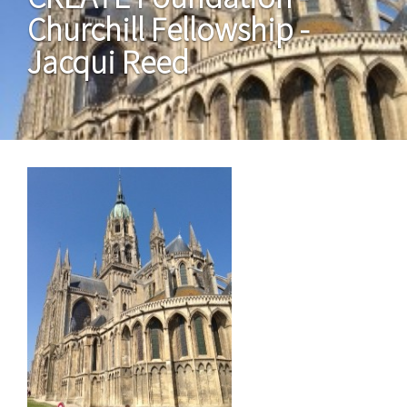
Churchill Fellowship -
Jacqui Reed