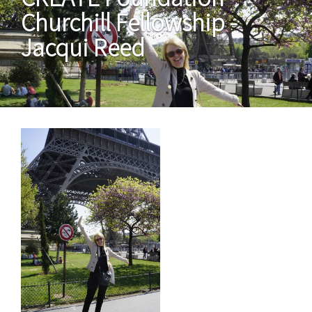
Churchill Fellowship -
Jacqui Reed