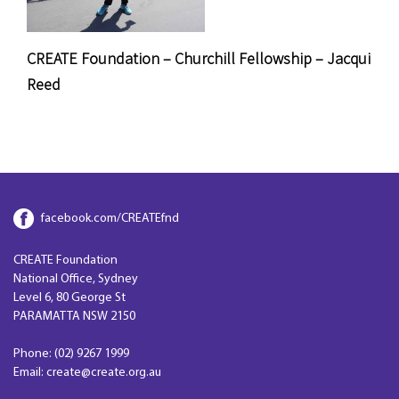
CREATE Foundation – Churchill Fellowship – Jacqui
Reed
facebook.com/CREATEfnd
CREATE Foundation
National Office, Sydney
Level 6, 80 George St
PARAMATTA NSW 2150
Phone: (02) 9267 1999
Email: create@create.org.au