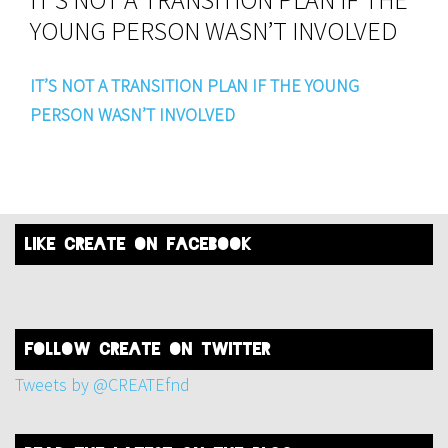
YOUNG PERSON WASN’T INVOLVED
IT’S NOT A TRANSITION PLAN IF THE YOUNG
PERSON WASN’T INVOLVED
like create on facebook
FOLLOW create on twitter
Tweets by @CREATEfnd