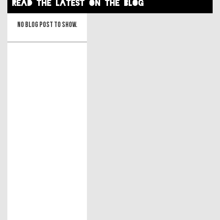
read the latest on the blog
No blog post to show.