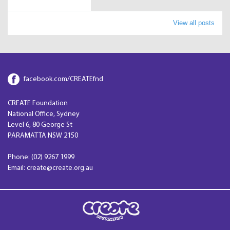
View all posts
facebook.com/CREATEfnd
CREATE Foundation
National Office, Sydney
Level 6, 80 George St
PARAMATTA NSW 2150
Phone: (02) 9267 1999
Email: create@create.org.au