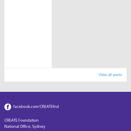
View all posts
facebook.com/CREATEfnd
CREATE Foundation
National Office, Sydney