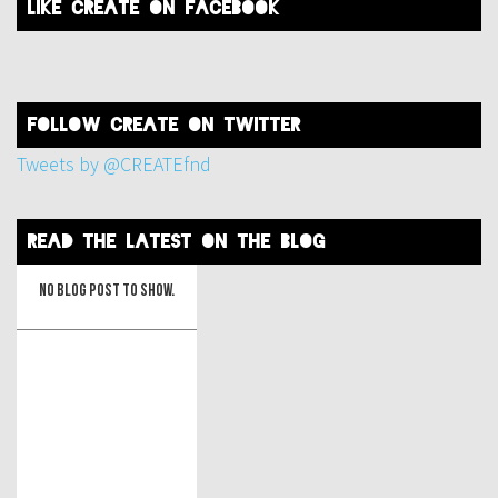
like create on facebook
FOLLOW create on twitter
Tweets by @CREATEfnd
read the latest on the blog
No blog post to show.