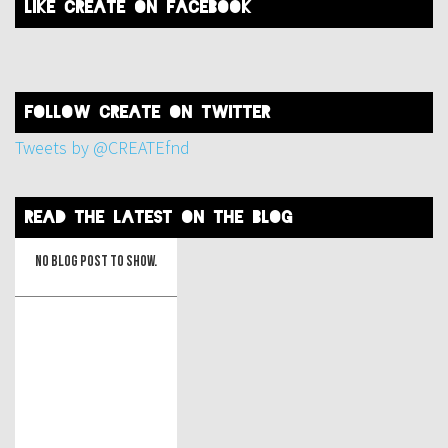
like create on facebook
FOLLOW create on twitter
Tweets by @CREATEfnd
read the latest on the blog
No blog post to show.