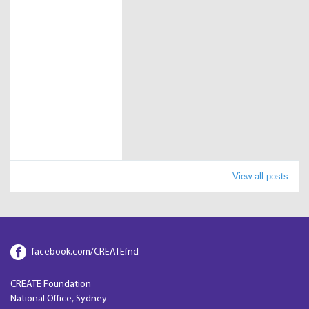
View all posts
facebook.com/CREATEfnd
CREATE Foundation
National Office, Sydney