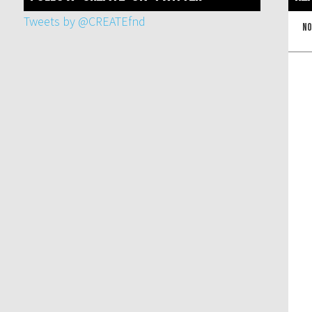
Tweets by @CREATEfnd
No