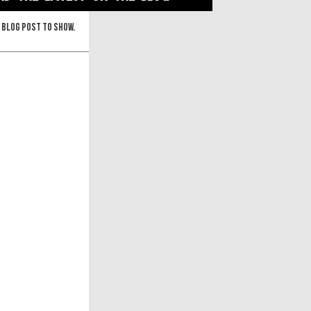
 blog post to show.