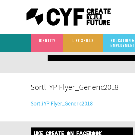
IDENTITY
LIFE SKILLS
EDUCATION &
EMPLOYMENT
What
are
you
Sortli YP Flyer_Generic2018
looking
for?
Sortli YP Flyer_Generic2018
like create on facebook