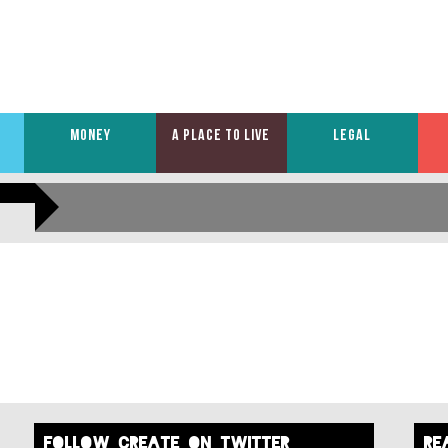
MONEY
A PLACE TO LIVE
LEGAL
FOLLOW create on twitter
re