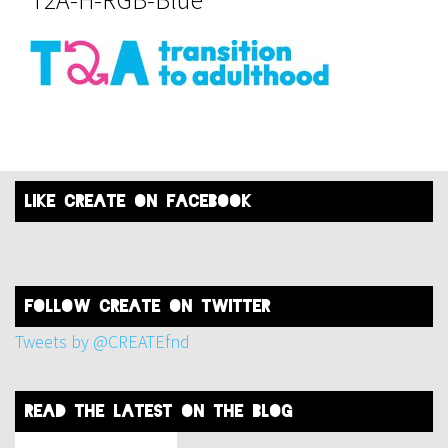
like create on facebook
FOLLOW create on twitter
Tweets by @CREATEfnd
read the latest on the blog