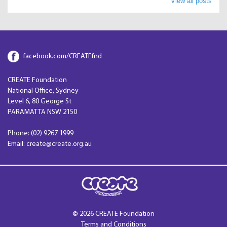
View all posts
facebook.com/CREATEfnd
CREATE Foundation
National Office, Sydney
Level 6, 80 George St
PARAMATTA NSW 2150
Phone: (02) 9267 1999
Email: create@create.org.au
© 2026 CREATE Foundation
Terms and Conditions