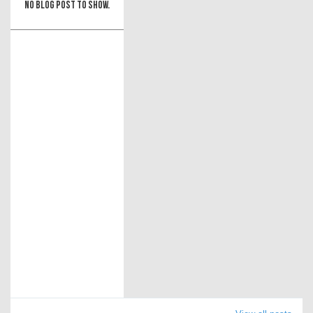
No blog post to show.