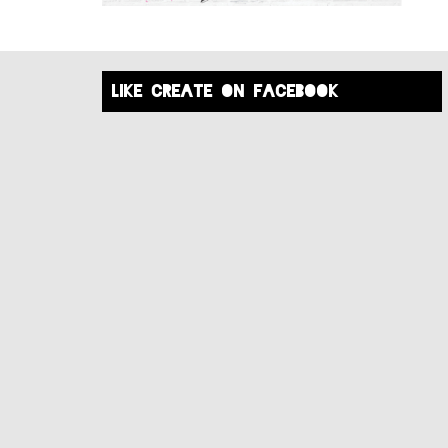
like create on facebook