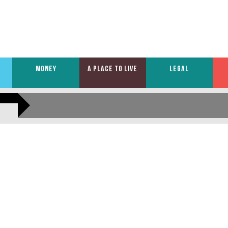
MONEY
A PLACE TO LIVE
LEGAL