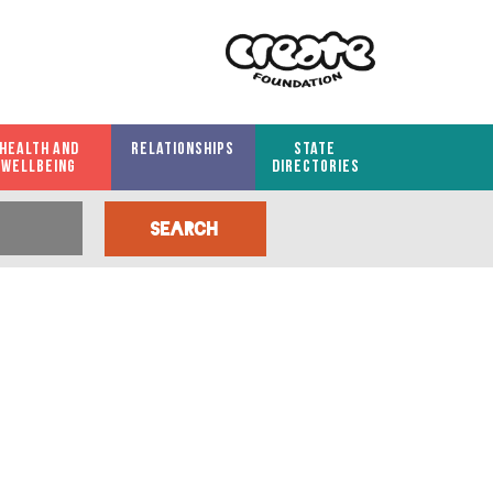
HEALTH AND
RELATIONSHIPS
STATE
WELLBEING
DIRECTORIES