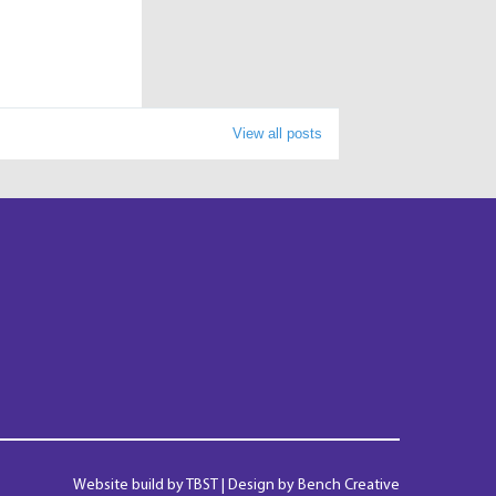
View all posts
Website build by
TBST
| Design by Bench Creative