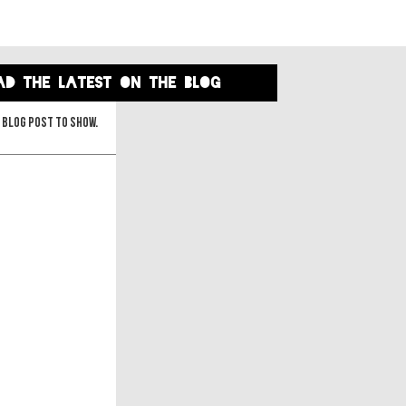
ad the latest on the blog
 blog post to show.