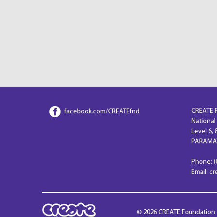
CREATE 
facebook.com/CREATEfnd
National
Level 6,
PARAMAT
Phone: (
Email: c
© 2026 CREATE Foundation