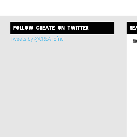
FOLLOW create on twitter
re
Tweets by @CREATEfnd
No