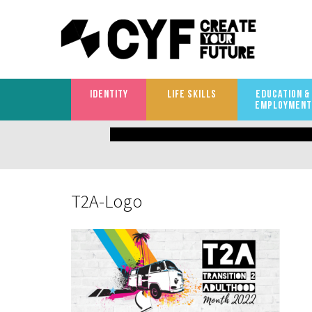
IDENTITY
LIFE SKILLS
EDUCATION &
EMPLOYMENT
What
are
you
T2A-Logo
looking
for?