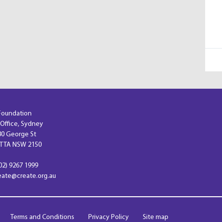
Foundation
 Office, Sydney
 80 George St
TA NSW 2150
02) 9267 1999
reate@create.org.au
Terms and Conditions
Privacy Policy
Site map