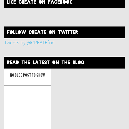
like create on facebook
FOLLOW create on twitter
Tweets by @CREATEfnd
read the latest on the blog
No blog post to show.