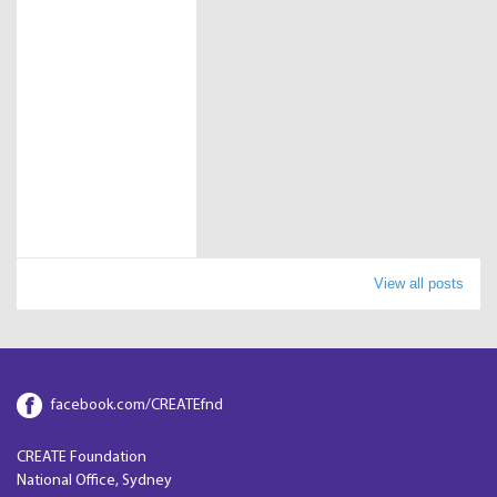
View all posts
facebook.com/CREATEfnd
CREATE Foundation
National Office, Sydney