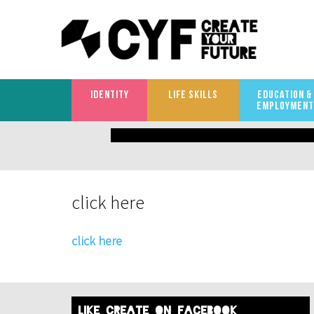
IDENTITY
LIFE SKILLS
EDUCATION &
EMPLOYMENT
What
are
you
click here
looking
for?
click here
like create on facebook