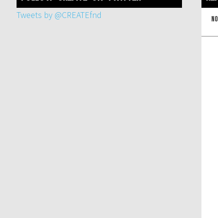
Tweets by @CREATEfnd
No