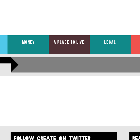
MONEY
A PLACE TO LIVE
LEGAL
FOLLOW create on twitter
re