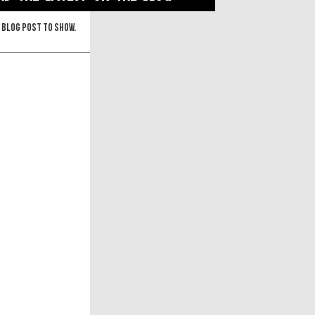
 blog post to show.