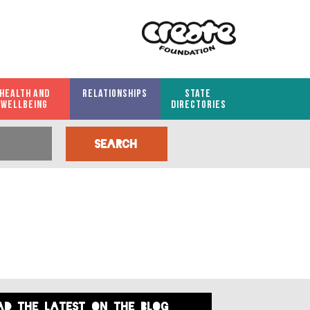
HEALTH AND
RELATIONSHIPS
STATE
WELLBEING
DIRECTORIES
ad the latest on the blog