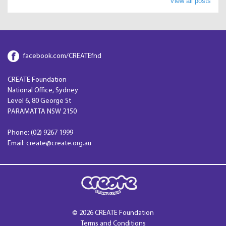
View all posts
facebook.com/CREATEfnd
CREATE Foundation
National Office, Sydney
Level 6, 80 George St
PARAMATTA NSW 2150
Phone: (02) 9267 1999
Email: create@create.org.au
© 2026 CREATE Foundation
Terms and Conditions