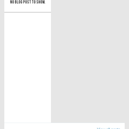
No blog post to show.