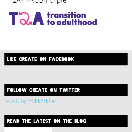
like create on facebook
FOLLOW create on twitter
Tweets by @CREATEfnd
read the latest on the blog