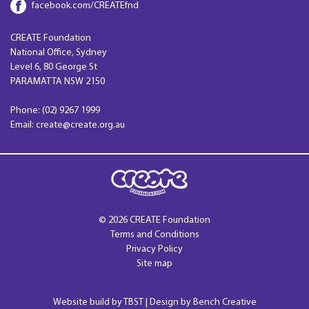
facebook.com/CREATEfnd
CREATE Foundation
National Office, Sydney
Level 6, 80 George St
PARAMATTA NSW 2150
Phone: (02) 9267 1999
Email: create@create.org.au
© 2026 CREATE Foundation
Terms and Conditions
Privacy Policy
Site map
Website build by
TBST
| Design by Bench Creative