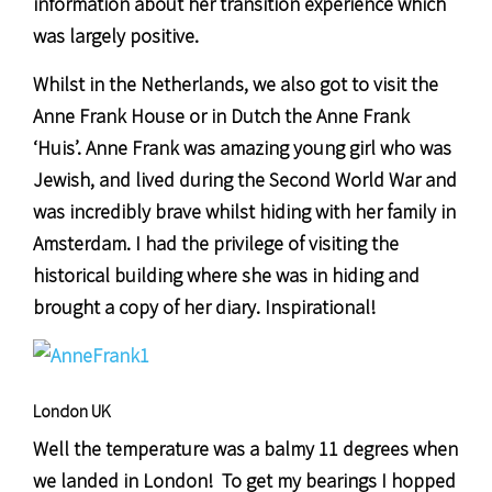
information about her transition experience which
was largely positive.
Whilst in the Netherlands, we also got to visit the
Anne Frank House or in Dutch the Anne Frank
‘Huis’. Anne Frank was amazing young girl who was
Jewish, and lived during the Second World War and
was incredibly brave whilst hiding with her family in
Amsterdam. I had the privilege of visiting the
historical building where she was in hiding and
brought a copy of her diary. Inspirational!
London UK
Well the temperature was a balmy 11 degrees when
we landed in London! To get my bearings I hopped