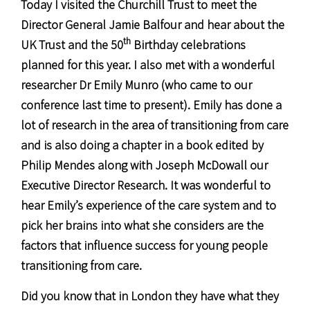
Today I visited the Churchill Trust to meet the
Director General Jamie Balfour and hear about the
th
UK Trust and the 50
Birthday celebrations
planned for this year. I also met with a wonderful
researcher Dr Emily Munro (who came to our
conference last time to present). Emily has done a
lot of research in the area of transitioning from care
and is also doing a chapter in a book edited by
Philip Mendes along with Joseph McDowall our
Executive Director Research. It was wonderful to
hear Emily’s experience of the care system and to
pick her brains into what she considers are the
factors that influence success for young people
transitioning from care.
Did you know that in London they have what they