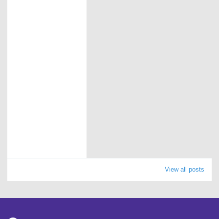
View all posts