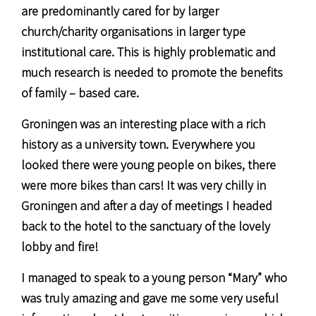
are predominantly cared for by larger
church/charity organisations in larger type
institutional care. This is highly problematic and
much research is needed to promote the benefits
of family – based care.
Groningen was an interesting place with a rich
history as a university town. Everywhere you
looked there were young people on bikes, there
were more bikes than cars! It was very chilly in
Groningen and after a day of meetings I headed
back to the hotel to the sanctuary of the lovely
lobby and fire!
I managed to speak to a young person “Mary” who
was truly amazing and gave me some very useful