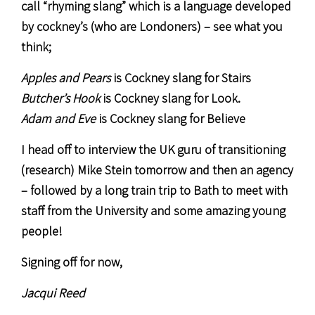
call “rhyming slang” which is a language developed
by cockney’s (who are Londoners) – see what you
think;
Apples and Pears
is Cockney slang for Stairs
Butcher’s Hook
is Cockney slang for Look.
Adam and Eve
is Cockney slang for Believe
I head off to interview the UK guru of transitioning
(research) Mike Stein tomorrow and then an agency
– followed by a long train trip to Bath to meet with
staff from the University and some amazing young
people!
Signing off for now,
Jacqui Reed