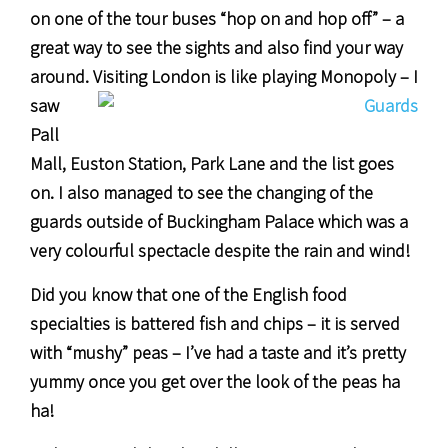
on one of the tour buses “hop on and hop off” – a
great way to see the sights and also find your way
around.
Visiting London is like playing Monopoly – I
saw
Pall
Mall, Euston Station, Park Lane and the list goes
on. I also managed to see the changing of the
guards outside of Buckingham Palace which was a
very colourful spectacle despite the rain and wind!
Did you know that one of the English food
specialties is battered fish and chips – it is served
with “mushy” peas – I’ve had a taste and it’s pretty
yummy once you get over the look of the peas ha
ha!