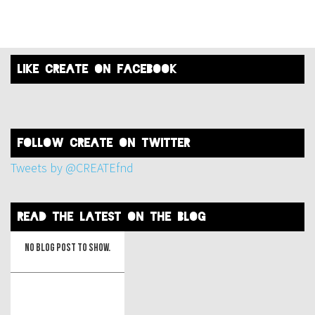
like create on facebook
FOLLOW create on twitter
Tweets by @CREATEfnd
read the latest on the blog
No blog post to show.