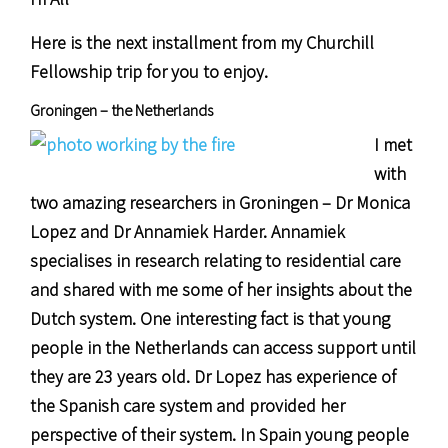
Here is the next installment from my Churchill
Fellowship trip for you to enjoy.
Groningen – the Netherlands
I met
with
two amazing researchers in Groningen – Dr Monica
Lopez and Dr Annamiek Harder. Annamiek
specialises in research relating to residential care
and shared with me some of her insights about the
Dutch system. One interesting fact is that young
people in the Netherlands can access support until
they are 23 years old. Dr Lopez has experience of
the Spanish care system and provided her
perspective of their system. In Spain young people